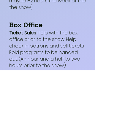
maybe 1-2 hours the week of the
the show).
Box Office
Ticket Sales
Help with the box
office prior to the show. Help
check in patrons and sell tickets.
Fold programs to be handed
out. (An hour and a half to two
hours prior to the show.)
Strike Force
Help with moving set pieces,
costumes, props, risers,
concessions, merchandise
between NCTC and
performance space, loading
and unloading (estimated 1-2
hours day before first