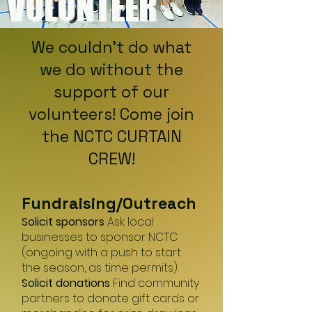
VOLUNTEER
We couldn't do what
we do without the
support of our
volunteers! Come join
the NCTC CURTAIN
CREW!
Fundraising/O
utreach
Solicit sponsors
Ask local
businesses to sponsor NCTC
(ongoing with a push to start
the season, as time permits).
Solicit donations
Find community
partners to donate gift cards or