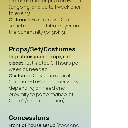
merchandise for prize drawings
(ongoing, and up to 1 week prior
to event).
Outreach
Promote NCTC on
social media, distribute flyers in
the community (ongoing).
Props/Set/Costumes
Help obtain/make props, set
pieces
(estimated 0-1 hours per
week, as needed).
Costumes
Costume alterations
(estimated 0-2 hours per week,
depending on need and
proximity to performance, at
Claire’s/Shae’s direction)
Concessio
ns
Front of house setup
Stock and