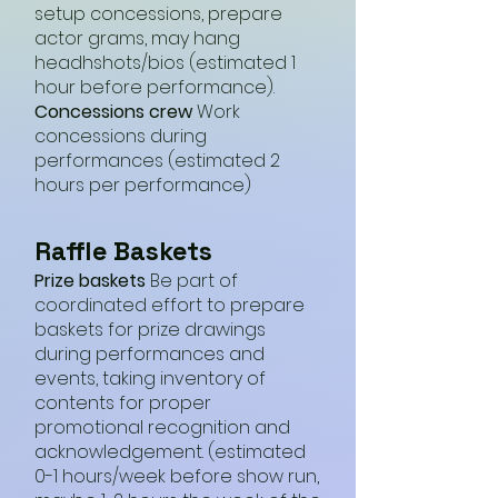
setup concessions, prepare
actor grams, may hang
headhshots/bios (estimated 1
hour before performance).
Concessions crew
Work
concessions during
performances (estimated 2
hours per performance)
Raffle Baskets
Prize baskets
Be part of
coordinated effort to prepare
baskets for prize drawings
during performances and
events, taking inventory of
contents for proper
promotional recognition and
acknowledgement. (estimated
0-1 hours/week before show run,