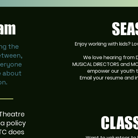
eam
SEA
Enjoy working with kids? 
ng the
etween,
We love hearing from
veryone
MUSICAL DIRECTORS and MOR
empower our youth t
e about
Email your resume and i
on.
 Theatre
CLASS
a policy
CTC does
Want to volunteer to 