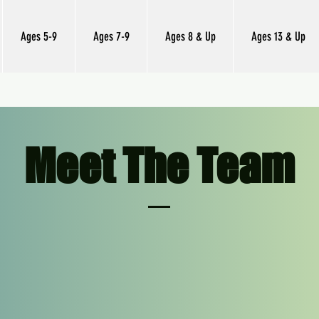
Ages 5-9
Ages 7-9
Ages 8 & Up
Ages 13 & Up
Meet The Team