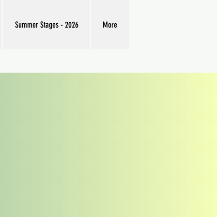
Summer Stages - 2026
More