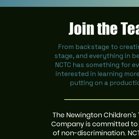
Join the T
From backstage to creati
stage, and everything in b
NCTC has something for e
interested in learning mor
putting on a producti
The Newington Children's
Company is committed to 
of non-discrimination. N