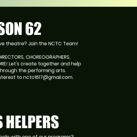
SON 62
Love theatre? Join the NCTC Team!
 DIRECTORS, CHOREOGRAPHERS,
E! Let's create together and help
hrough the performing arts.
nterest to nctc1617@gmail.com.
DIRE
 HELPERS
help with one of our programs?