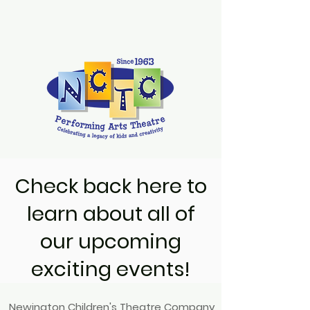
Check back here to
learn about all of
our upcoming
exciting events!
Newington Children's Theatre Company