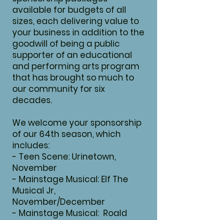
available for budgets of all
sizes, each delivering value to
your business in addition to the
goodwill of being a public
supporter of an educational
and performing arts program
that has brought so much to
our community for six
decades.
We welcome your sponsorship
of our 64th season, which
includes:
- Teen Scene: Urinetown,
November
- Mainstage Musical: Elf The
Musical Jr,
November/December
- Mainstage Musical: Roald