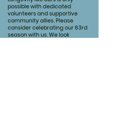
possible with dedicated
volunteers and supportive
community allies. Please
consider celebrating our 63rd
season with us. We look
forward to partnering with you!
We are currently updating our
Season 64 sponsorship levels.
Secure your spot today for
Season 64 at Season 63 prices!​
CLICK HERE FOR SPONSORSHIPS