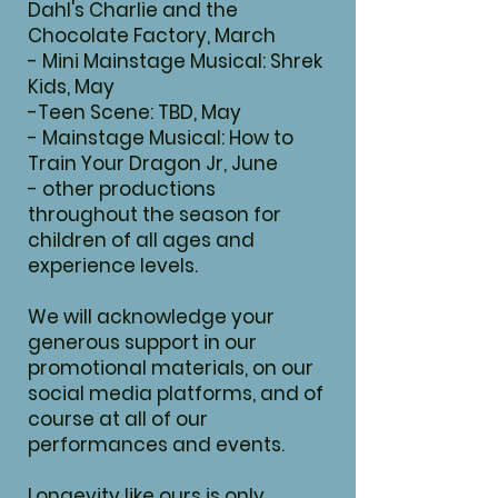
Dahl's Charlie and the
Chocolate Factory, March
- Mini Mainstage Musical: Shrek
Kids, May
-Teen Scene: TBD, May
- Mainstage Musical: How to
Train Your Dragon Jr, June
- other productions
throughout the season for
children of all ages and
experience levels.
We will acknowledge your
generous support in our
promotional materials, on our
social media platforms, and of
course at all of our
performances and events.
Longevity like ours is only