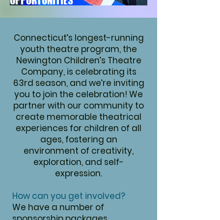
OPPORTUNITIES
Connecticut’s longest-running
youth theatre program, the
Newington Children’s Theatre
Company, is celebrating its
63rd season, and we’re inviting
you to join the celebration!
We
partner with our community to
create memorable theatrical
experiences for children of all
ages, fostering an
environment of creativity,
exploration, and self-
expression.
How can you get involved?
We have a number of
sponsorship packages