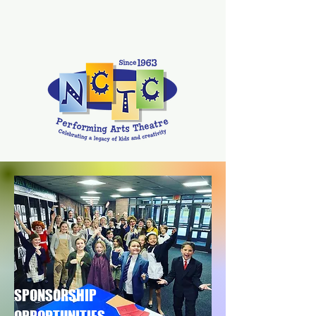
SPONSORSHIP