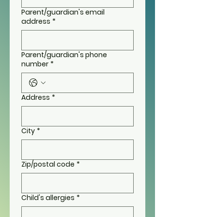
Parent/guardian's email
address
*
Parent/guardian's phone
number
*
Address
*
City
*
Zip/postal code
*
Child's allergies
*