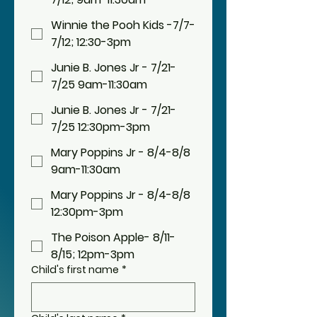
Winnie the Pooh Kids -7/7-
7/12; 12:30-3pm
Junie B. Jones Jr - 7/21-
7/25 9am-11:30am
Junie B. Jones Jr - 7/21-
7/25 12:30pm-3pm
Mary Poppins Jr - 8/4-8/8
9am-11:30am
Mary Poppins Jr - 8/4-8/8
12:30pm-3pm
The Poison Apple- 8/11-
8/15; 12pm-3pm
Child's first name
*