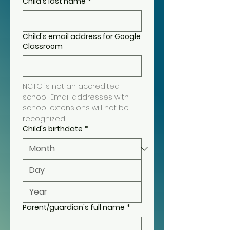
Child's last name
*
Child's email address for Google
Classroom
NCTC is not an accredited 
school. Email addresses with 
school extensions will not be 
recognized.
Child's birthdate
*
Parent/guardian's full name
*