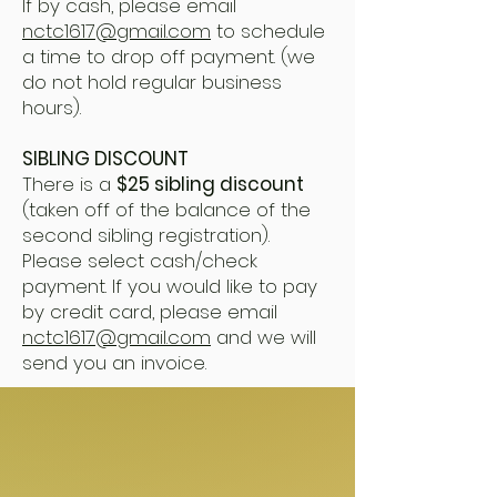
If by cash, please email
nctc1617@gmail.com
to schedule
a time to drop off payment. (we
do not hold regular business
hours).
SIBLING DISCOUNT
There is a
$25 sibling discount
(taken off of the balance of the
second sibling registration).
Please select cash/check
payment. If you would like to pay
by credit card, please email
nctc1617@gmail.com
and we will
send you an invoice.