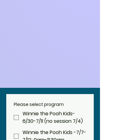
Please select program
Winnie the Pooh Kids-
6/30-7/11 (no session 7/4)
Winnie the Pooh Kids -7/7-
7/12; 9am-11:30am