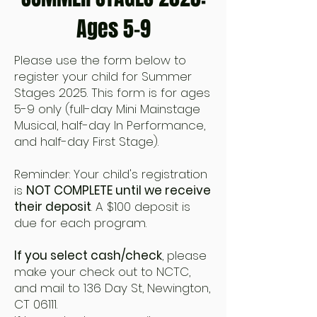
Ages 5-9
Please use the form below to
register your child for Summer
Stages 2025. This form is for ages
5-9 only (full-day Mini Mainstage
Musical, half-day In Performance,
and half-day First Stage).
Reminder: Your child's registration
is
NOT COMPLETE until we receive
their deposit
. A $100 deposit is
due for each program.
If you select cash/check
, please
make your check out to NCTC,
and mail to 136 Day St, Newington,
CT 06111.