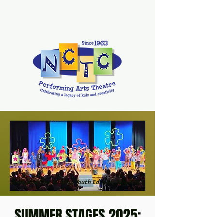
Spongebob the Musical Youth Edition, July 2023
SUMMER STAGES 2025: