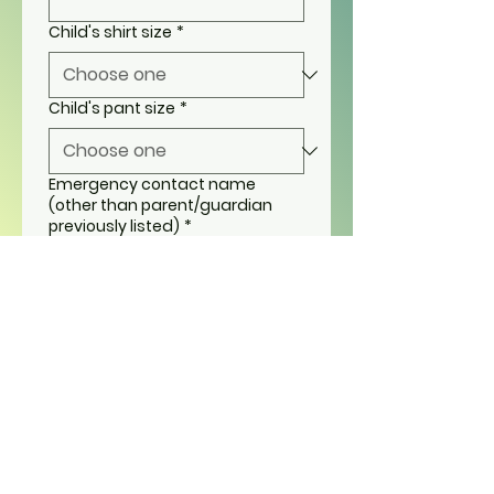
Child's shirt size
*
Child's pant size
*
Emergency contact name
(other than parent/guardian
previously listed)
*
Emergency contact phone
number (other than
parent/guardian previously
listed)
*
Child's grade 2025-2026